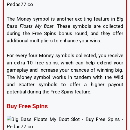
The Money symbol is another exciting feature in
Big
Bass Floats My Boat
. These symbols are collected
during the Free Spins bonus round, and they offer
additional multipliers to enhance your wins.
For every four Money symbols collected, you receive
an extra 10 free spins, which can help extend your
gameplay and increase your chances of winning big.
The Money symbol works in tandem with the Wild
and Scatter symbols to offer a higher payout
potential during the Free Spins feature.
Buy Free Spins