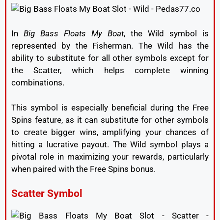
In
Big Bass Floats My Boat
, the Wild symbol is
represented by the Fisherman. The Wild has the
ability to substitute for all other symbols except for
the Scatter, which helps complete winning
combinations.
This symbol is especially beneficial during the Free
Spins feature, as it can substitute for other symbols
to create bigger wins, amplifying your chances of
hitting a lucrative payout. The Wild symbol plays a
pivotal role in maximizing your rewards, particularly
when paired with the Free Spins bonus.
Scatter Symbol