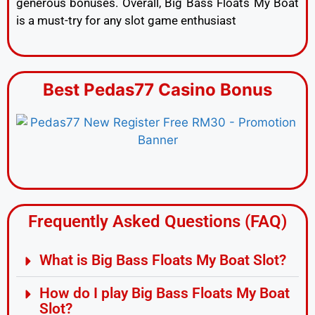
generous bonuses. Overall, Big Bass Floats My Boat
is a must-try for any slot game enthusiast
Best Pedas77 Casino Bonus
Frequently Asked Questions (FAQ)
What is Big Bass Floats My Boat Slot?
How do I play Big Bass Floats My Boat
Slot?