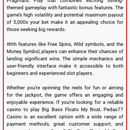
Pragmatic Play that combines exciting fishing-
themed gameplay with fantastic bonus features. The
game’s high volatility and potential maximum payout
of 5,000x your bet make it an appealing choice for
those seeking big rewards.
With features like Free Spins, Wild symbols, and the
Money Symbol, players can enhance their chances of
landing significant wins. The simple mechanics and
user-friendly interface make it accessible to both
beginners and experienced slot players.
Whether you’re spinning the reels for fun or aiming
for the jackpot, the game offers an engaging and
enjoyable experience. If you’re looking for a reliable
casino to play Big Bass Floats My Boat, Pedas77
Casino is an excellent option with a wide range of
payment methods, great customer support, and