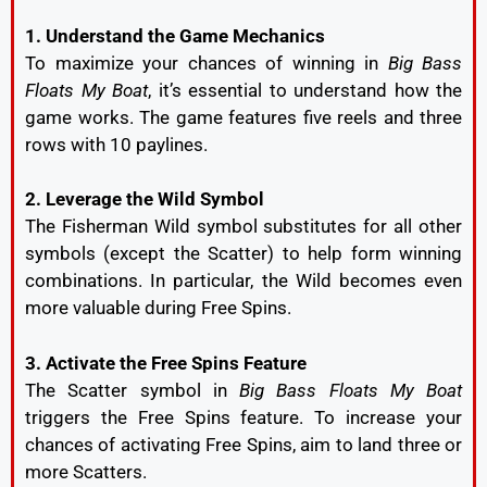
1. Understand the Game Mechanics
To maximize your chances of winning in
Big Bass
Floats My Boat
, it’s essential to understand how the
game works. The game features five reels and three
rows with 10 paylines.
2. Leverage the Wild Symbol
The Fisherman Wild symbol substitutes for all other
symbols (except the Scatter) to help form winning
combinations. In particular, the Wild becomes even
more valuable during Free Spins.
3. Activate the Free Spins Feature
The Scatter symbol in
Big Bass Floats My Boat
triggers the Free Spins feature. To increase your
chances of activating Free Spins, aim to land three or
more Scatters.