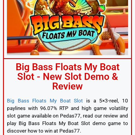
Big Bass Floats My Boat
Slot - New Slot Demo &
Review
Big Bass Floats My Boat Slot
is a 5×3-reel, 10
paylines with 96.07% RTP and high game volatility
slot game available on Pedas77, read our review and
play Big Bass Floats My Boat Slot demo game to
discover how to win at Pedas77.