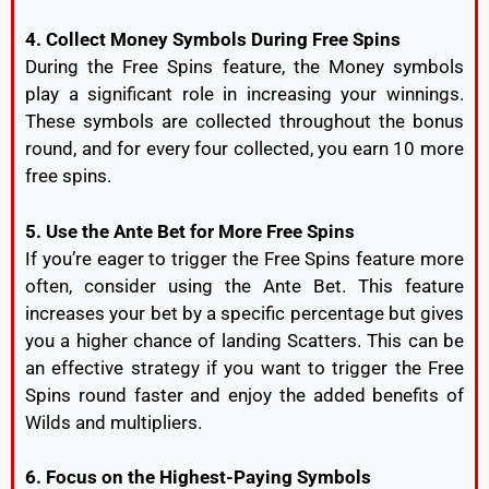
4. Collect Money Symbols During Free Spins
During the Free Spins feature, the Money symbols
play a significant role in increasing your winnings.
These symbols are collected throughout the bonus
round, and for every four collected, you earn 10 more
free spins.
5. Use the Ante Bet for More Free Spins
If you’re eager to trigger the Free Spins feature more
often, consider using the Ante Bet. This feature
increases your bet by a specific percentage but gives
you a higher chance of landing Scatters. This can be
an effective strategy if you want to trigger the Free
Spins round faster and enjoy the added benefits of
Wilds and multipliers.
6. Focus on the Highest-Paying Symbols