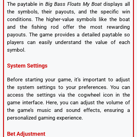
The paytable in
Big Bass Floats My Boat
displays all
the symbols, their payouts, and the specific win
conditions. The higher-value symbols like the boat
and the fishing rod offer the most rewarding
payouts. The game provides a detailed paytable so
players can easily understand the value of each
symbol.
System Settings
Before starting your game, it’s important to adjust
the system settings to your preferences. You can
access the settings via the cogwheel icon in the
game interface. Here, you can adjust the volume of
the game’s music and sound effects, ensuring a
personalized gaming experience.
Bet Adjustment