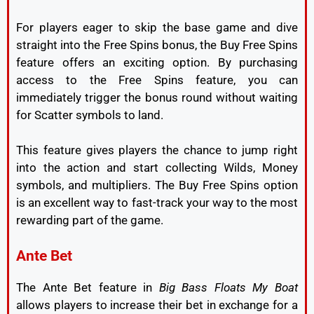
For players eager to skip the base game and dive
straight into the Free Spins bonus, the Buy Free Spins
feature offers an exciting option. By purchasing
access to the Free Spins feature, you can
immediately trigger the bonus round without waiting
for Scatter symbols to land.
This feature gives players the chance to jump right
into the action and start collecting Wilds, Money
symbols, and multipliers. The Buy Free Spins option
is an excellent way to fast-track your way to the most
rewarding part of the game.
Ante Bet
The Ante Bet feature in
Big Bass Floats My Boat
allows players to increase their bet in exchange for a