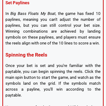
Set Paylines
In
Big Bass Floats My Boat
, the game has fixed 10
paylines, meaning you can’t adjust the number of
paylines, but you can still control your bet size.
Winning combinations are achieved by landing
symbols on these paylines, and players must ensure
the reels align with one of the 10 lines to score a win.
Spinning the Reels
Once your bet is set and you’re familiar with the
paytable, you can begin spinning the reels. Click the
main spin button to start the game, and watch as the
symbols land on the grid. If the symbols match
across a payline, you’ll win according to the
paytable.