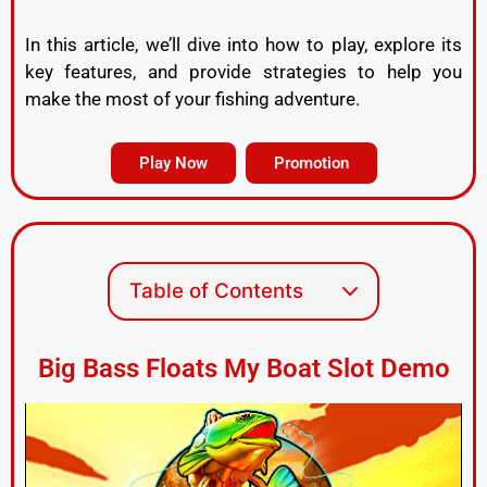
In this article, we’ll dive into how to play, explore its
key features, and provide strategies to help you
make the most of your fishing adventure.
Play Now
Promotion
Table of Contents
Big Bass Floats My Boat Slot Demo