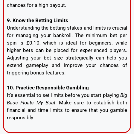
chances for a high payout.
9. Know the Betting Limits
Understanding the betting stakes and limits is crucial
for managing your bankroll. The minimum bet per
spin is £0.10, which is ideal for beginners, while
higher bets can be placed for experienced players.
Adjusting your bet size strategically can help you
extend gameplay and improve your chances of
triggering bonus features.
10. Practice Responsible Gambling
It’s essential to set limits before you start playing
Big
Bass Floats My Boat
. Make sure to establish both
financial and time limits to ensure that you gamble
responsibly.