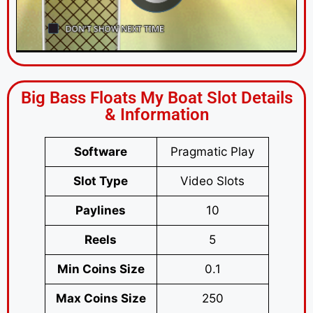
Big Bass Floats My Boat Slot Details
& Information
Software
Pragmatic Play
Slot Type
Video Slots
Paylines
10
Reels
5
Min Coins Size
0.1
Max Coins Size
250