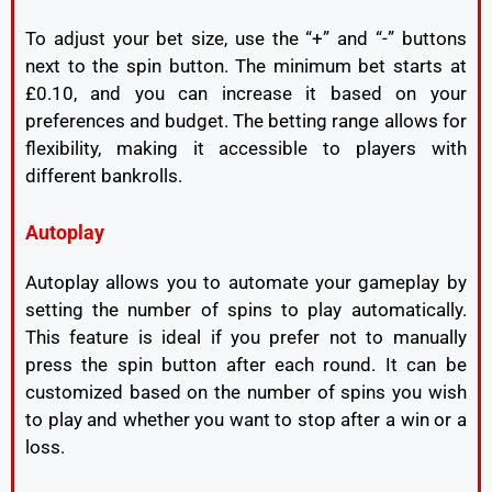
To adjust your bet size, use the “+” and “-” buttons
next to the spin button. The minimum bet starts at
£0.10, and you can increase it based on your
preferences and budget. The betting range allows for
flexibility, making it accessible to players with
different bankrolls.
Autoplay
Autoplay allows you to automate your gameplay by
setting the number of spins to play automatically.
This feature is ideal if you prefer not to manually
press the spin button after each round. It can be
customized based on the number of spins you wish
to play and whether you want to stop after a win or a
loss.