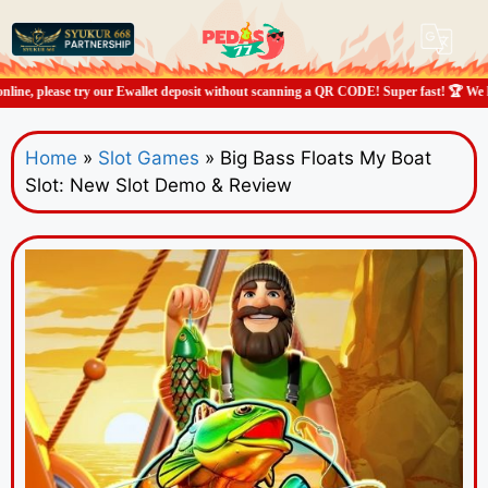
posit without scanning a QR CODE! Super fast! 🏆 We highly recommend depositing 
Home
»
Slot Games
»
Big Bass Floats My Boat
Slot: New Slot Demo & Review