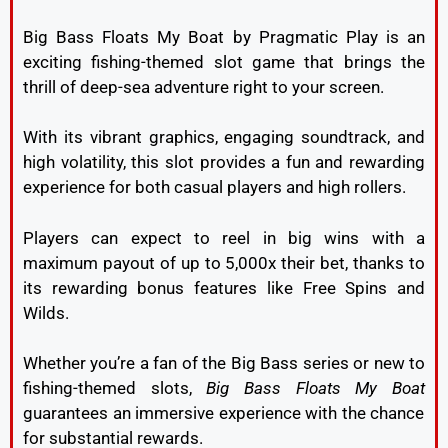
Big Bass Floats My Boat by Pragmatic Play is an
exciting fishing-themed slot game that brings the
thrill of deep-sea adventure right to your screen.
With its vibrant graphics, engaging soundtrack, and
high volatility, this slot provides a fun and rewarding
experience for both casual players and high rollers.
Players can expect to reel in big wins with a
maximum payout of up to 5,000x their bet, thanks to
its rewarding bonus features like Free Spins and
Wilds.
Whether you’re a fan of the Big Bass series or new to
fishing-themed slots,
Big Bass Floats My Boat
guarantees an immersive experience with the chance
for substantial rewards.