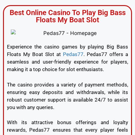
Best Online Casino To Play Big Bass
Floats My Boat Slot
Experience the casino games by playing Big Bass
Floats My Boat Slot at
Pedas77
. Pedas77 offers a
seamless and user-friendly experience for players,
making it a top choice for slot enthusiasts.
The casino provides a variety of payment methods,
ensuring easy deposits and withdrawals, while its
robust customer support is available 24/7 to assist
you with any queries.
With its attractive bonus offerings and loyalty
rewards, Pedas77 ensures that every player feels