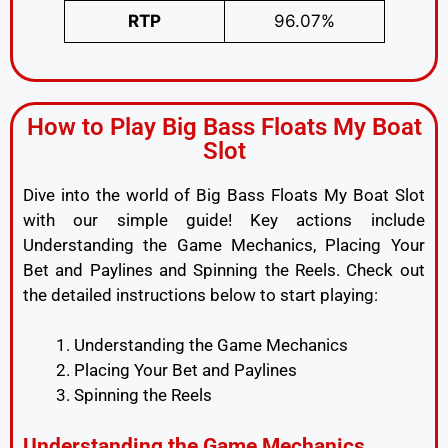
RTP
96.07%
How to Play Big Bass Floats My Boat
Slot
Dive into the world of Big Bass Floats My Boat Slot
with our simple guide! Key actions include
Understanding the Game Mechanics, Placing Your
Bet and Paylines and Spinning the Reels. Check out
the detailed instructions below to start playing:
Understanding the Game Mechanics
Placing Your Bet and Paylines
Spinning the Reels
Understanding the Game Mechanics