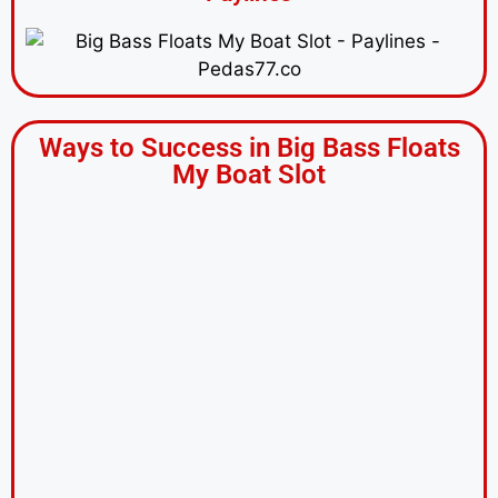
Ways to Success in Big Bass Floats
My Boat Slot