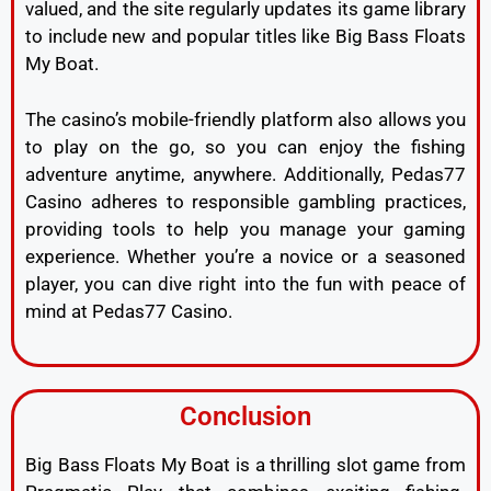
valued, and the site regularly updates its game library
to include new and popular titles like Big Bass Floats
My Boat.
The casino’s mobile-friendly platform also allows you
to play on the go, so you can enjoy the fishing
adventure anytime, anywhere. Additionally, Pedas77
Casino adheres to responsible gambling practices,
providing tools to help you manage your gaming
experience. Whether you’re a novice or a seasoned
player, you can dive right into the fun with peace of
mind at Pedas77 Casino.
Conclusion
Big Bass Floats My Boat is a thrilling slot game from