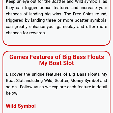
Keep an eye out for the Scatter and Wild symbols, as
they can trigger bonus features and increase your
chances of landing big wins. The Free Spins round,
triggered by landing three or more Scatter symbols,
can greatly enhance your gameplay and offer more
chances for rewards.
Games Features of Big Bass Floats
My Boat Slot
Discover the unique features of Big Bass Floats My
Boat Slot, including Wild, Scatter, Money Symbol and
so on. Follow us as we explore each feature in detail
below!
Wild Symbol