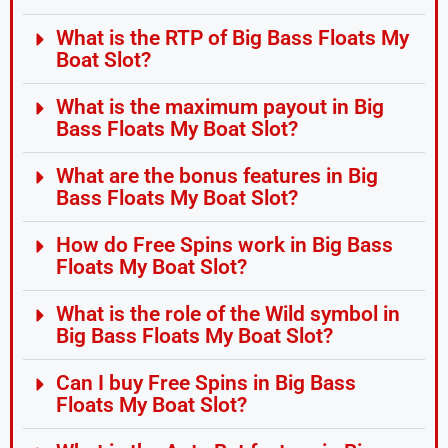
What is the RTP of Big Bass Floats My
Boat Slot?
What is the maximum payout in Big
Bass Floats My Boat Slot?
What are the bonus features in Big
Bass Floats My Boat Slot?
How do Free Spins work in Big Bass
Floats My Boat Slot?
What is the role of the Wild symbol in
Big Bass Floats My Boat Slot?
Can I buy Free Spins in Big Bass
Floats My Boat Slot?