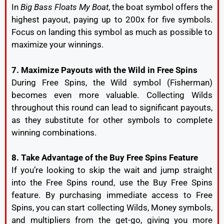
In
Big Bass Floats My Boat
, the boat symbol offers the
highest payout, paying up to 200x for five symbols.
Focus on landing this symbol as much as possible to
maximize your winnings.
7. Maximize Payouts with the Wild in Free Spins
During Free Spins, the Wild symbol (Fisherman)
becomes even more valuable. Collecting Wilds
throughout this round can lead to significant payouts,
as they substitute for other symbols to complete
winning combinations.
8. Take Advantage of the Buy Free Spins Feature
If you’re looking to skip the wait and jump straight
into the Free Spins round, use the Buy Free Spins
feature. By purchasing immediate access to Free
Spins, you can start collecting Wilds, Money symbols,
and multipliers from the get-go, giving you more