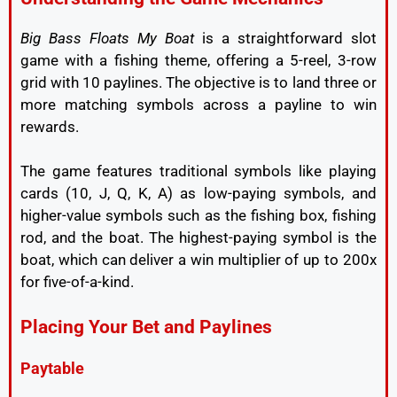
Big Bass Floats My Boat
is a straightforward slot
game with a fishing theme, offering a 5-reel, 3-row
grid with 10 paylines. The objective is to land three or
more matching symbols across a payline to win
rewards.
The game features traditional symbols like playing
cards (10, J, Q, K, A) as low-paying symbols, and
higher-value symbols such as the fishing box, fishing
rod, and the boat. The highest-paying symbol is the
boat, which can deliver a win multiplier of up to 200x
for five-of-a-kind.
Placing Your Bet and Paylines
Paytable