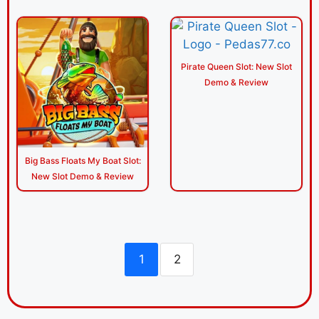
Pirate Queen Slot: New Slot
Demo & Review
Big Bass Floats My Boat Slot:
New Slot Demo & Review
1
2