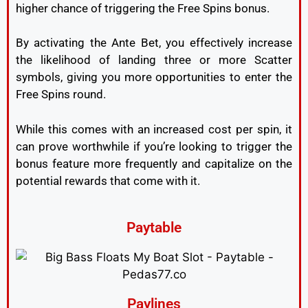
higher chance of triggering the Free Spins bonus.
By activating the Ante Bet, you effectively increase
the likelihood of landing three or more Scatter
symbols, giving you more opportunities to enter the
Free Spins round.
While this comes with an increased cost per spin, it
can prove worthwhile if you’re looking to trigger the
bonus feature more frequently and capitalize on the
potential rewards that come with it.
Paytable
Paylines