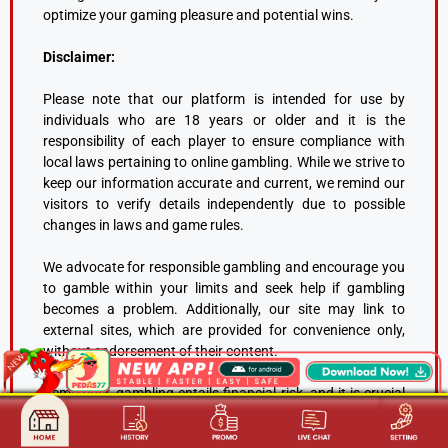
optimize your gaming pleasure and potential wins.
Disclaimer:
Please note that our platform is intended for use by
individuals who are 18 years or older and it is the
responsibility of each player to ensure compliance with
local laws pertaining to online gambling. While we strive to
keep our information accurate and current, we remind our
visitors to verify details independently due to possible
changes in laws and game rules.
We advocate for responsible gambling and encourage you
to gamble within your limits and seek help if gambling
becomes a problem. Additionally, our site may link to
external sites, which are provided for convenience only,
without endorsement of their content.
Remember, gambling entails financial risk, and it is crucial
to be aware of these risks and manage your betting
responsibly.
The opinions expressed on our site are those