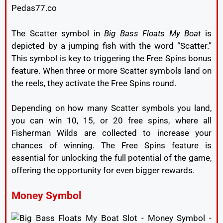
The Scatter symbol in
Big Bass Floats My Boat
is
depicted by a jumping fish with the word “Scatter.”
This symbol is key to triggering the Free Spins bonus
feature. When three or more Scatter symbols land on
the reels, they activate the Free Spins round.
Depending on how many Scatter symbols you land,
you can win 10, 15, or 20 free spins, where all
Fisherman Wilds are collected to increase your
chances of winning. The Free Spins feature is
essential for unlocking the full potential of the game,
offering the opportunity for even bigger rewards.
Money Symbol