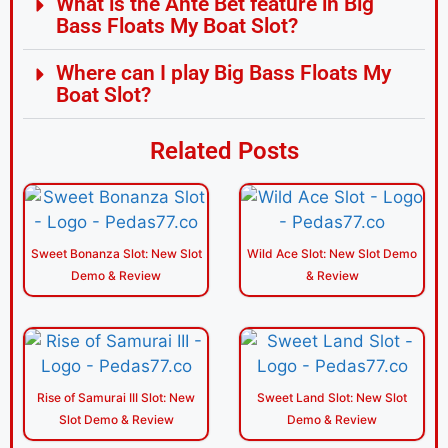
What is the Ante Bet feature in Big
Bass Floats My Boat Slot?
Where can I play Big Bass Floats My
Boat Slot?
Related Posts
Sweet Bonanza Slot: New Slot
Wild Ace Slot: New Slot Demo
Demo & Review
& Review
Rise of Samurai III Slot: New
Sweet Land Slot: New Slot
Slot Demo & Review
Demo & Review