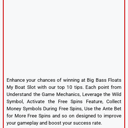
Enhance your chances of winning at Big Bass Floats
My Boat Slot with our top 10 tips. Each point from
Understand the Game Mechanics, Leverage the Wild
Symbol, Activate the Free Spins Feature, Collect
Money Symbols During Free Spins, Use the Ante Bet
for More Free Spins and so on designed to improve
your gameplay and boost your success rate.