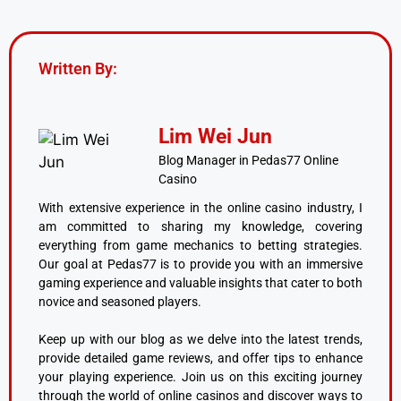
Written By:
Lim Wei Jun
Blog Manager in Pedas77 Online
Casino
With extensive experience in the online casino industry, I
am committed to sharing my knowledge, covering
everything from game mechanics to betting strategies.
Our goal at Pedas77 is to provide you with an immersive
gaming experience and valuable insights that cater to both
novice and seasoned players.
Keep up with our blog as we delve into the latest trends,
provide detailed game reviews, and offer tips to enhance
your playing experience. Join us on this exciting journey
through the world of online casinos and discover ways to