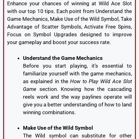
Enhance your chances of winning at Wild Ace Slot
with our top 10 tips. Each point from Understand the
Game Mechanics, Make Use of the Wild Symbol, Take
Advantage of Scatter Symbols, Activate Free Spins,
Focus on Symbol Upgrades designed to improve
your gameplay and boost your success rate.
Understand the Game Mechanics
Before you start playing, it’s essential to
familiarize yourself with the game mechanics,
as explained in the
How to Play Wild Ace Slot
Game
section. Knowing how the cascading
reels work and the way paylines operate will
give you a better understanding of how to land
winning combinations.
Make Use of the Wild Symbol
The Wild symbol can substitute for other