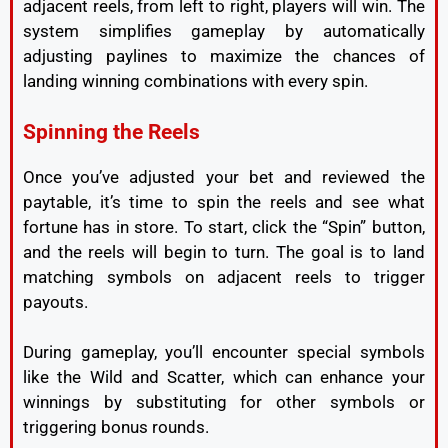
adjacent reels, from left to right, players will win. The
system simplifies gameplay by automatically
adjusting paylines to maximize the chances of
landing winning combinations with every spin.
Spinning the Reels
Once you’ve adjusted your bet and reviewed the
paytable, it’s time to spin the reels and see what
fortune has in store. To start, click the “Spin” button,
and the reels will begin to turn. The goal is to land
matching symbols on adjacent reels to trigger
payouts.
During gameplay, you’ll encounter special symbols
like the Wild and Scatter, which can enhance your
winnings by substituting for other symbols or
triggering bonus rounds.