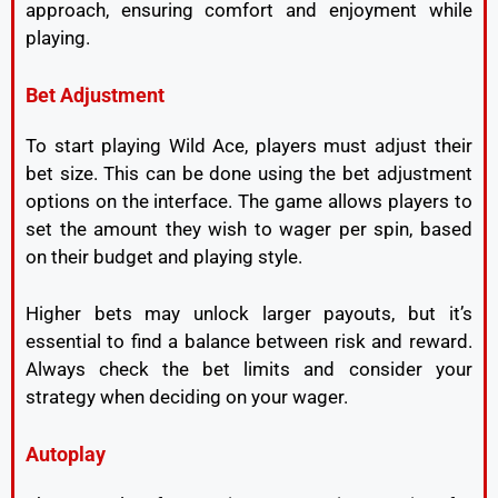
approach, ensuring comfort and enjoyment while
playing.
Bet Adjustment
To start playing Wild Ace, players must adjust their
bet size. This can be done using the bet adjustment
options on the interface. The game allows players to
set the amount they wish to wager per spin, based
on their budget and playing style.
Higher bets may unlock larger payouts, but it’s
essential to find a balance between risk and reward.
Always check the bet limits and consider your
strategy when deciding on your wager.
Autoplay