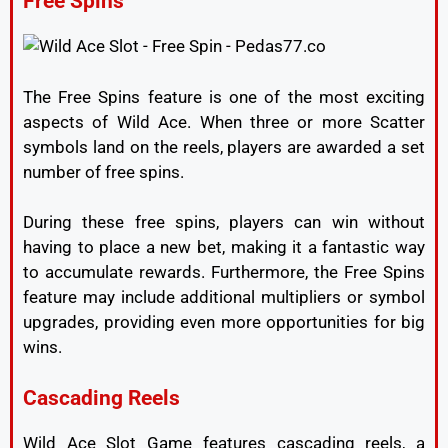
Free Spins
The Free Spins feature is one of the most exciting
aspects of Wild Ace. When three or more Scatter
symbols land on the reels, players are awarded a set
number of free spins.
During these free spins, players can win without
having to place a new bet, making it a fantastic way
to accumulate rewards. Furthermore, the Free Spins
feature may include additional multipliers or symbol
upgrades, providing even more opportunities for big
wins.
Cascading Reels
Wild Ace Slot Game features cascading reels, a