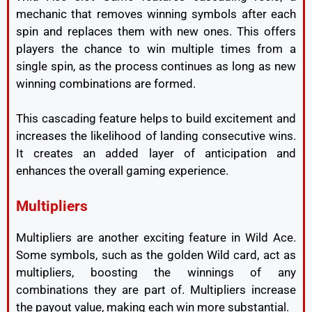
mechanic that removes winning symbols after each
spin and replaces them with new ones. This offers
players the chance to win multiple times from a
single spin, as the process continues as long as new
winning combinations are formed.
This cascading feature helps to build excitement and
increases the likelihood of landing consecutive wins.
It creates an added layer of anticipation and
enhances the overall gaming experience.
Multipliers
Multipliers are another exciting feature in Wild Ace.
Some symbols, such as the golden Wild card, act as
multipliers, boosting the winnings of any
combinations they are part of. Multipliers increase
the payout value, making each win more substantial.