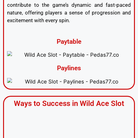
contribute to the game’s dynamic and fast-paced
nature, offering players a sense of progression and
excitement with every spin.
Paytable
Paylines
Ways to Success in Wild Ace Slot