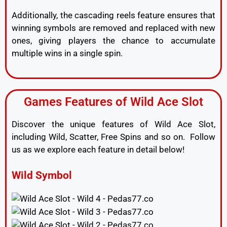
Additionally, the cascading reels feature ensures that
winning symbols are removed and replaced with new
ones, giving players the chance to accumulate
multiple wins in a single spin.
Games Features of Wild Ace Slot
Discover the unique features of Wild Ace Slot,
including Wild, Scatter, Free Spins and so on. Follow
us as we explore each feature in detail below!
Wild Symbol