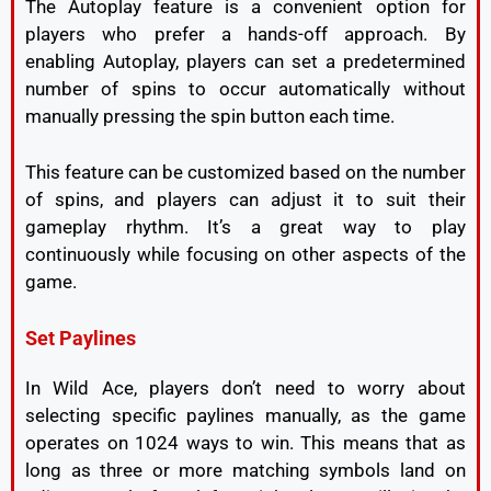
The Autoplay feature is a convenient option for
players who prefer a hands-off approach. By
enabling Autoplay, players can set a predetermined
number of spins to occur automatically without
manually pressing the spin button each time.
This feature can be customized based on the number
of spins, and players can adjust it to suit their
gameplay rhythm. It’s a great way to play
continuously while focusing on other aspects of the
game.
Set Paylines
In Wild Ace, players don’t need to worry about
selecting specific paylines manually, as the game
operates on 1024 ways to win. This means that as
long as three or more matching symbols land on