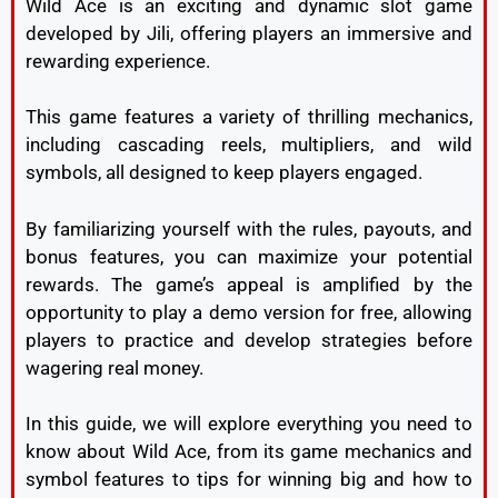
Wild Ace is an exciting and dynamic slot game
developed by Jili, offering players an immersive and
rewarding experience.
This game features a variety of thrilling mechanics,
including cascading reels, multipliers, and wild
symbols, all designed to keep players engaged.
By familiarizing yourself with the rules, payouts, and
bonus features, you can maximize your potential
rewards. The game’s appeal is amplified by the
opportunity to play a demo version for free, allowing
players to practice and develop strategies before
wagering real money.
In this guide, we will explore everything you need to
know about Wild Ace, from its game mechanics and
symbol features to tips for winning big and how to