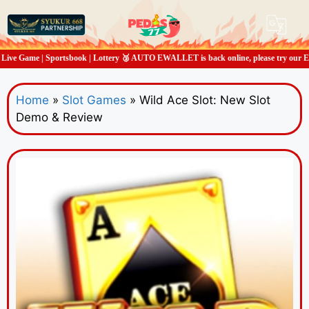
 Sportsbook | Lottery 🥉 AUTO EWALLET is back online, please try our Ewallet dep
Home
»
Slot Games
»
Wild Ace Slot: New Slot
Demo & Review