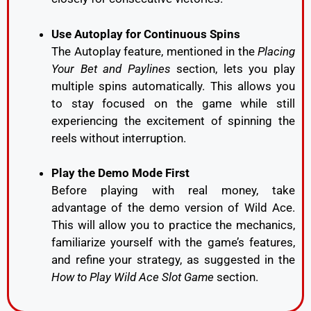
Use Autoplay for Continuous Spins
The Autoplay feature, mentioned in the
Placing
Your Bet and Paylines
section, lets you play
multiple spins automatically. This allows you
to stay focused on the game while still
experiencing the excitement of spinning the
reels without interruption.
Play the Demo Mode First
Before playing with real money, take
advantage of the demo version of Wild Ace.
This will allow you to practice the mechanics,
familiarize yourself with the game’s features,
and refine your strategy, as suggested in the
How to Play Wild Ace Slot Game
section.