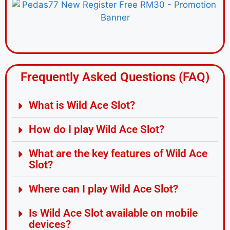
Frequently Asked Questions (FAQ)
What is Wild Ace Slot?
How do I play Wild Ace Slot?
What are the key features of Wild Ace
Slot?
Where can I play Wild Ace Slot?
Is Wild Ace Slot available on mobile
devices?