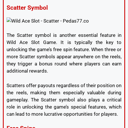
Scatter Symbol
The Scatter symbol is another essential feature in
Wild Ace Slot Game. It is typically the key to
unlocking the game’s free spin feature. When three or
more Scatter symbols appear anywhere on the reels,
they trigger a bonus round where players can earn
additional rewards.
Scatters offer payouts regardless of their position on
the reels, making them especially valuable during
gameplay. The Scatter symbol also plays a critical
role in unlocking the game’s special features, which
can lead to more lucrative opportunities for players.