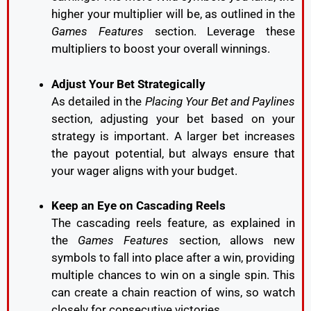
higher your multiplier will be, as outlined in the
Games Features
section. Leverage these
multipliers to boost your overall winnings.
Adjust Your Bet Strategically
As detailed in the
Placing Your Bet and Paylines
section, adjusting your bet based on your
strategy is important. A larger bet increases
the payout potential, but always ensure that
your wager aligns with your budget.
Keep an Eye on Cascading Reels
The cascading reels feature, as explained in
the
Games Features
section, allows new
symbols to fall into place after a win, providing
multiple chances to win on a single spin. This
can create a chain reaction of wins, so watch
closely for consecutive victories.