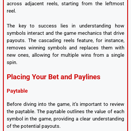
across adjacent reels, starting from the leftmost
reel.
The key to success lies in understanding how
symbols interact and the game mechanics that drive
payouts. The cascading reels feature, for instance,
removes winning symbols and replaces them with
new ones, allowing for multiple wins from a single
spin.
Placing Your Bet and Paylines
Paytable
Before diving into the game, it’s important to review
the paytable. The paytable outlines the value of each
symbol in the game, providing a clear understanding
of the potential payouts.