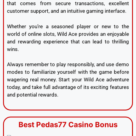
that comes from secure transactions, excellent
customer support, and an intuitive gaming interface.
Whether you’re a seasoned player or new to the
world of online slots, Wild Ace provides an enjoyable
and rewarding experience that can lead to thrilling
wins.
Always remember to play responsibly, and use demo
modes to familiarize yourself with the game before
wagering real money. Start your Wild Ace adventure
today, and take full advantage of its exciting features
and potential rewards.
Best Pedas77 Casino Bonus