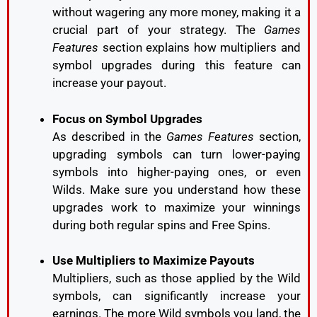
without wagering any more money, making it a
crucial part of your strategy. The
Games
Features
section explains how multipliers and
symbol upgrades during this feature can
increase your payout.
Focus on Symbol Upgrades
As described in the
Games Features
section,
upgrading symbols can turn lower-paying
symbols into higher-paying ones, or even
Wilds. Make sure you understand how these
upgrades work to maximize your winnings
during both regular spins and Free Spins.
Use Multipliers to Maximize Payouts
Multipliers, such as those applied by the Wild
symbols, can significantly increase your
earnings. The more Wild symbols you land, the