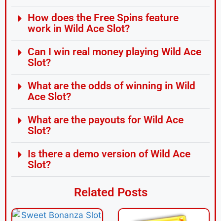
How does the Free Spins feature
work in Wild Ace Slot?
Can I win real money playing Wild Ace
Slot?
What are the odds of winning in Wild
Ace Slot?
What are the payouts for Wild Ace
Slot?
Is there a demo version of Wild Ace
Slot?
Related Posts