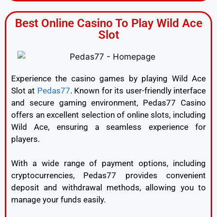
Best Online Casino To Play Wild Ace
Slot
Experience the casino games by playing Wild Ace
Slot at
Pedas77
. Known for its user-friendly interface
and secure gaming environment, Pedas77 Casino
offers an excellent selection of online slots, including
Wild Ace, ensuring a seamless experience for
players.
With a wide range of payment options, including
cryptocurrencies, Pedas77 provides convenient
deposit and withdrawal methods, allowing you to
manage your funds easily.