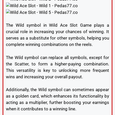
The Wild symbol in Wild Ace Slot Game plays a
crucial role in increasing your chances of winning. It
serves as a substitute for other symbols, helping you
complete winning combinations on the reels.
The Wild symbol can replace all symbols, except for
the Scatter, to form a higher-paying combination.
This versatility is key to unlocking more frequent
wins and increasing your overall payout.
Additionally, the Wild symbol can sometimes appear
as a golden card, which enhances its functionality by
acting as a multiplier, further boosting your earnings
when it contributes to a winning line.