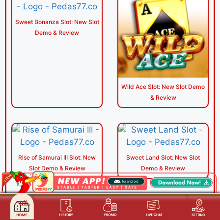
Sweet Bonanza Slot: New Slot
Demo & Review
Wild Ace Slot: New Slot Demo
& Review
Rise of Samurai III Slot: New
Sweet Land Slot: New Slot
Slot Demo & Review
Demo & Review