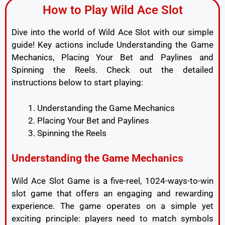
How to Play Wild Ace Slot
Dive into the world of Wild Ace Slot with our simple
guide! Key actions include Understanding the Game
Mechanics, Placing Your Bet and Paylines and
Spinning the Reels. Check out the detailed
instructions below to start playing:
Understanding the Game Mechanics
Placing Your Bet and Paylines
Spinning the Reels
Understanding the Game Mechanics
Wild Ace Slot Game is a five-reel, 1024-ways-to-win
slot game that offers an engaging and rewarding
experience. The game operates on a simple yet
exciting principle: players need to match symbols