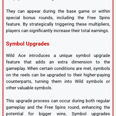
They can appear during the base game or within
special bonus rounds, including the Free Spins
feature. By strategically triggering these multipliers,
players can significantly increase their total earnings.
Symbol Upgrades
Wild Ace introduces a unique symbol upgrade
feature that adds an extra dimension to the
gameplay. When certain conditions are met, symbols
on the reels can be upgraded to their higher-paying
counterparts, turning them into Wild symbols or
other valuable symbols.
This upgrade process can occur during both regular
gameplay and the Free Spins round, enhancing the
potential for bigger wins. Symbol upgrades