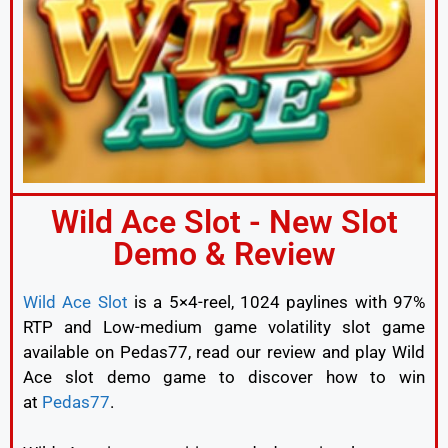
Wild Ace Slot - New Slot
Demo & Review
Wild Ace
Slot
is a 5×4-reel, 1024 paylines with 97%
RTP and Low-medium game volatility slot game
available on Pedas77, read our review and play
Wild
Ace
slot demo game to discover how to win
at
Pedas77
.