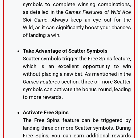
symbols to complete winning combinations,
as detailed in the
Games Features of Wild Ace
Slot Game
. Always keep an eye out for the
Wild, as it can significantly boost your chances
of landing a win.
Take Advantage of Scatter Symbols
Scatter symbols trigger the Free Spins feature,
which is an excellent opportunity to win
without placing a new bet. As mentioned in the
Games Features
section, three or more Scatter
symbols can activate the bonus round, leading
to more rewards.
Activate Free Spins
The Free Spins feature can be triggered by
landing three or more Scatter symbols. During
Free Spins, you can earn additional rewards