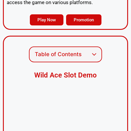
access the game on various platforms.
Play Now
Promotion
Table of Contents
Wild Ace Slot Demo