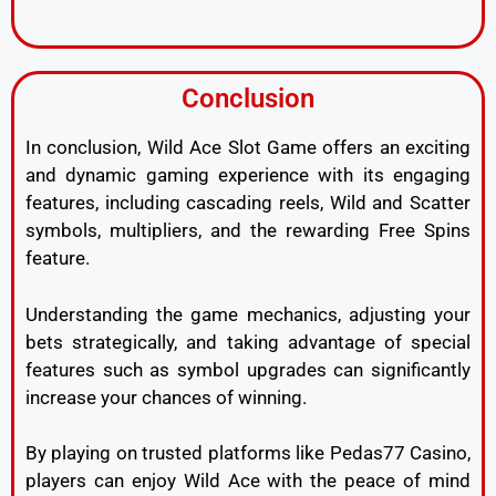
Conclusion
In conclusion, Wild Ace Slot Game offers an exciting
and dynamic gaming experience with its engaging
features, including cascading reels, Wild and Scatter
symbols, multipliers, and the rewarding Free Spins
feature.
Understanding the game mechanics, adjusting your
bets strategically, and taking advantage of special
features such as symbol upgrades can significantly
increase your chances of winning.
By playing on trusted platforms like
Pedas77
Casino,
players can enjoy Wild Ace with the peace of mind