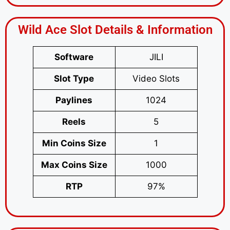
Wild Ace Slot Details & Information
Software
JILI
Slot Type
Video Slots
Paylines
1024
Reels
5
Min Coins Size
1
Max Coins Size
1000
RTP
97%