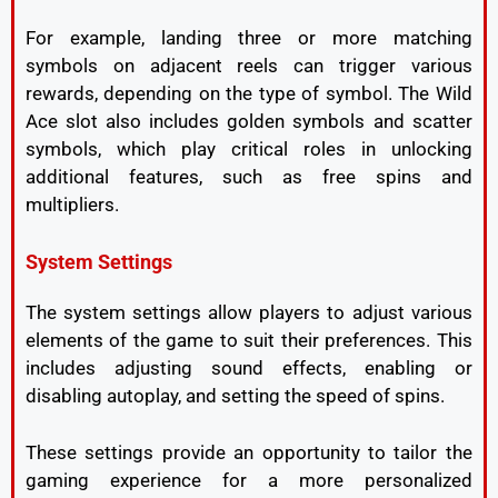
For example, landing three or more matching
symbols on adjacent reels can trigger various
rewards, depending on the type of symbol. The Wild
Ace slot also includes golden symbols and scatter
symbols, which play critical roles in unlocking
additional features, such as free spins and
multipliers.
System Settings
The system settings allow players to adjust various
elements of the game to suit their preferences. This
includes adjusting sound effects, enabling or
disabling autoplay, and setting the speed of spins.
These settings provide an opportunity to tailor the
gaming experience for a more personalized