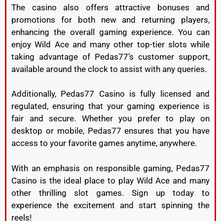
The casino also offers attractive bonuses and
promotions for both new and returning players,
enhancing the overall gaming experience. You can
enjoy Wild Ace and many other top-tier slots while
taking advantage of Pedas77’s customer support,
available around the clock to assist with any queries.
Additionally, Pedas77 Casino is fully licensed and
regulated, ensuring that your gaming experience is
fair and secure. Whether you prefer to play on
desktop or mobile, Pedas77 ensures that you have
access to your favorite games anytime, anywhere.
With an emphasis on responsible gaming, Pedas77
Casino is the ideal place to play Wild Ace and many
other thrilling slot games. Sign up today to
experience the excitement and start spinning the
reels!