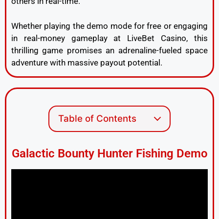
others in real-time.
Whether playing the demo mode for free or engaging
in real-money gameplay at LiveBet Casino, this
thrilling game promises an adrenaline-fueled space
adventure with massive payout potential.
Table of Contents
Galactic Bounty Hunter Fishing Demo