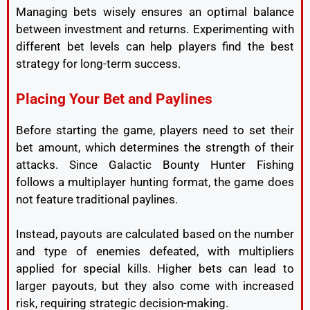
Managing bets wisely ensures an optimal balance
between investment and returns. Experimenting with
different bet levels can help players find the best
strategy for long-term success.
Placing Your Bet and Paylines
Before starting the game, players need to set their
bet amount, which determines the strength of their
attacks. Since Galactic Bounty Hunter Fishing
follows a multiplayer hunting format, the game does
not feature traditional paylines.
Instead, payouts are calculated based on the number
and type of enemies defeated, with multipliers
applied for special kills. Higher bets can lead to
larger payouts, but they also come with increased
risk, requiring strategic decision-making.