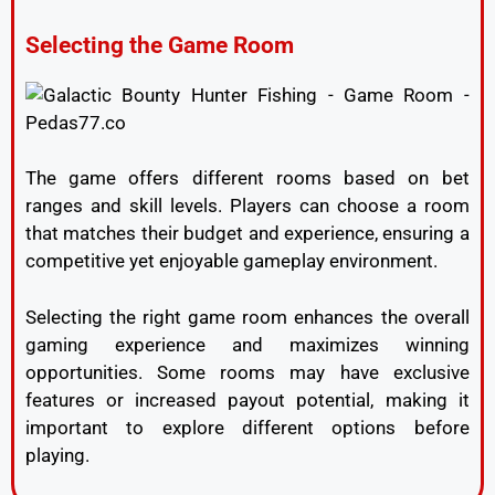
Selecting the Game Room
The game offers different rooms based on bet
ranges and skill levels. Players can choose a room
that matches their budget and experience, ensuring a
competitive yet enjoyable gameplay environment.
Selecting the right game room enhances the overall
gaming experience and maximizes winning
opportunities. Some rooms may have exclusive
features or increased payout potential, making it
important to explore different options before
playing.