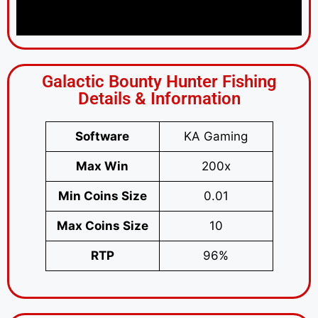
Galactic Bounty Hunter Fishing
Details & Information
Software
KA Gaming
Max Win
200x
Min Coins Size
0.01
Max Coins Size
10
RTP
96%