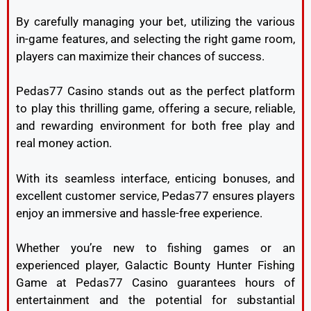
By carefully managing your bet, utilizing the various
in-game features, and selecting the right game room,
players can maximize their chances of success.
Pedas77 Casino stands out as the perfect platform
to play this thrilling game, offering a secure, reliable,
and rewarding environment for both free play and
real money action.
With its seamless interface, enticing bonuses, and
excellent customer service, Pedas77 ensures players
enjoy an immersive and hassle-free experience.
Whether you’re new to fishing games or an
experienced player, Galactic Bounty Hunter Fishing
Game at Pedas77 Casino guarantees hours of
entertainment and the potential for substantial