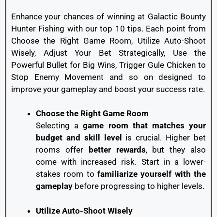
Enhance your chances of winning at Galactic Bounty
Hunter Fishing with our top 10 tips. Each point from
Choose the Right Game Room, Utilize Auto-Shoot
Wisely, Adjust Your Bet Strategically, Use the
Powerful Bullet for Big Wins, Trigger Gule Chicken to
Stop Enemy Movement and so on designed to
improve your gameplay and boost your success rate.
Choose the Right Game Room
Selecting a
game room that matches your
budget and skill level
is crucial. Higher bet
rooms offer
better rewards
, but they also
come with increased risk. Start in a lower-
stakes room to
familiarize yourself with the
gameplay
before progressing to higher levels.
Utilize Auto-Shoot Wisely