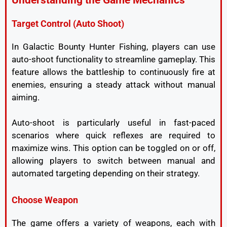
Target Control (Auto Shoot)
In Galactic Bounty Hunter Fishing, players can use
auto-shoot functionality to streamline gameplay. This
feature allows the battleship to continuously fire at
enemies, ensuring a steady attack without manual
aiming.
Auto-shoot is particularly useful in fast-paced
scenarios where quick reflexes are required to
maximize wins. This option can be toggled on or off,
allowing players to switch between manual and
automated targeting depending on their strategy.
Choose Weapon
The game offers a variety of weapons, each with