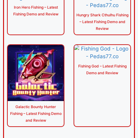
Iron Hero Fishing – Latest
Fishing Demo and Review
Hungry Shark Cthulhu Fishing
– Latest Fishing Demo and
Review
Fishing God – Latest Fishing
Demo and Review
Galactic Bounty Hunter
Fishing – Latest Fishing Demo
and Review