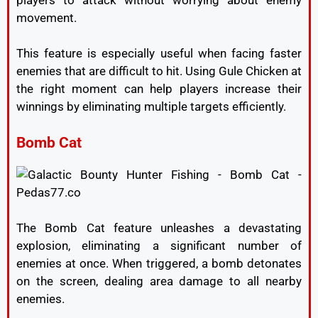
movement.
This feature is especially useful when facing faster
enemies that are difficult to hit. Using Gule Chicken at
the right moment can help players increase their
winnings by eliminating multiple targets efficiently.
Bomb Cat
The Bomb Cat feature unleashes a devastating
explosion, eliminating a significant number of
enemies at once. When triggered, a bomb detonates
on the screen, dealing area damage to all nearby
enemies.