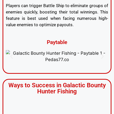
Players can trigger Battle Ship to eliminate groups of
enemies quickly, boosting their total winnings. This
feature is best used when facing numerous high-
value enemies to optimize payouts.
Paytable
Ways to Success in Galactic Bounty
Hunter Fishing