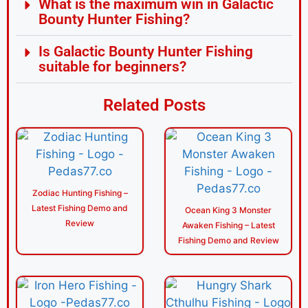
What is the maximum win in Galactic
Bounty Hunter Fishing?
Is Galactic Bounty Hunter Fishing
suitable for beginners?
Related Posts
Zodiac Hunting Fishing –
Latest Fishing Demo and
Ocean King 3 Monster
Review
Awaken Fishing – Latest
Fishing Demo and Review