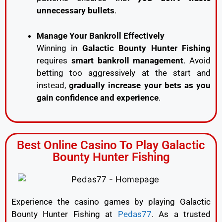
unnecessary bullets
.
Manage Your Bankroll Effectively
Winning in
Galactic Bounty Hunter Fishing
requires
smart bankroll management
. Avoid
betting too aggressively at the start and
instead,
gradually increase your bets as you
gain confidence and experience
.
Best Online Casino To Play Galactic
Bounty Hunter Fishing
Experience the casino games by playing Galactic
Bounty Hunter Fishing at
Pedas77
. As a trusted