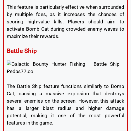
This feature is particularly effective when surrounded
by multiple foes, as it increases the chances of
scoring high-value kills. Players should aim to
activate Bomb Cat during crowded enemy waves to
maximize their rewards.
Battle Ship
The Battle Ship feature functions similarly to Bomb
Cat, causing a massive explosion that destroys
several enemies on the screen. However, this attack
has a larger blast radius and higher damage
potential, making it one of the most powerful
features in the game.