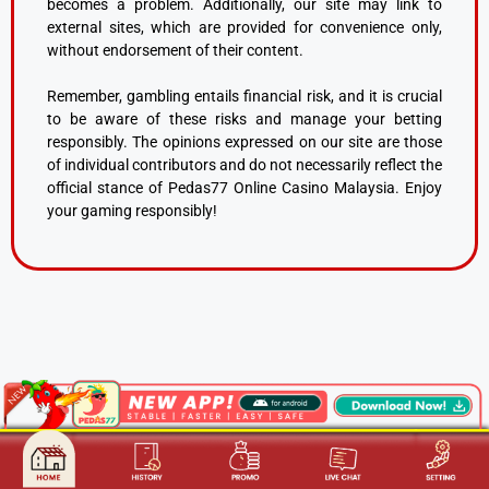
becomes a problem. Additionally, our site may link to
external sites, which are provided for convenience only,
without endorsement of their content.
Remember, gambling entails financial risk, and it is crucial
to be aware of these risks and manage your betting
responsibly.
The opinions expressed on our site are those
of individual contributors and do not necessarily reflect the
official stance of Pedas77 Online Casino Malaysia. Enjoy
your gaming responsibly!