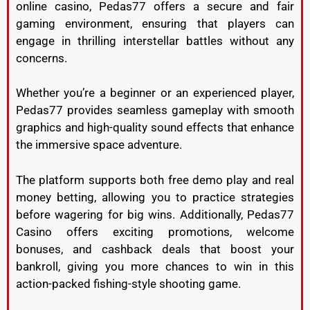
online casino, Pedas77 offers a secure and fair
gaming environment, ensuring that players can
engage in thrilling interstellar battles without any
concerns.
Whether you’re a beginner or an experienced player,
Pedas77 provides seamless gameplay with smooth
graphics and high-quality sound effects that enhance
the immersive space adventure.
The platform supports both free demo play and real
money betting, allowing you to practice strategies
before wagering for big wins. Additionally, Pedas77
Casino offers exciting promotions, welcome
bonuses, and cashback deals that boost your
bankroll, giving you more chances to win in this
action-packed fishing-style shooting game.