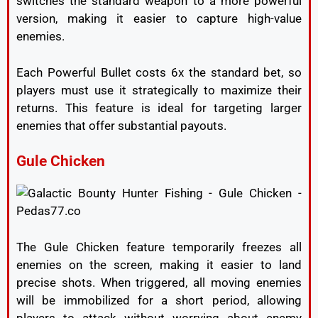
switches the standard weapon to a more powerful
version, making it easier to capture high-value
enemies.
Each Powerful Bullet costs 6x the standard bet, so
players must use it strategically to maximize their
returns. This feature is ideal for targeting larger
enemies that offer substantial payouts.
Gule Chicken
The Gule Chicken feature temporarily freezes all
enemies on the screen, making it easier to land
precise shots. When triggered, all moving enemies
will be immobilized for a short period, allowing
players to attack without worrying about enemy