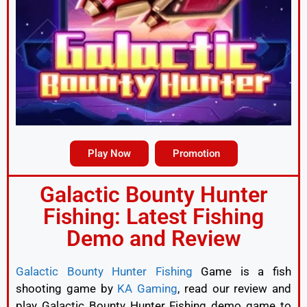
Play Now
Promotion
Galactic Bounty Hunter
Fishing: Latest Fishing
Demo and Review
Galactic Bounty Hunter Fishing
Game is a fish
shooting game by
KA Gaming
, read our review and
play Galactic Bounty Hunter Fishing demo game to