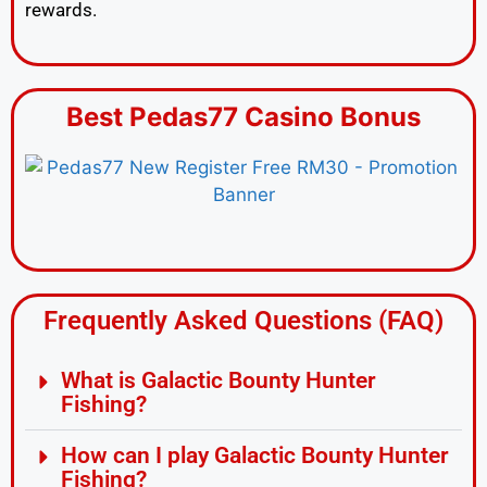
rewards.
Best Pedas77 Casino Bonus
Frequently Asked Questions (FAQ)
What is Galactic Bounty Hunter
Fishing?
How can I play Galactic Bounty Hunter
Fishing?