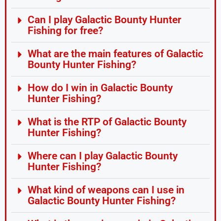
Can I play Galactic Bounty Hunter
Fishing for free?
What are the main features of Galactic
Bounty Hunter Fishing?
How do I win in Galactic Bounty
Hunter Fishing?
What is the RTP of Galactic Bounty
Hunter Fishing?
Where can I play Galactic Bounty
Hunter Fishing?
What kind of weapons can I use in
Galactic Bounty Hunter Fishing?