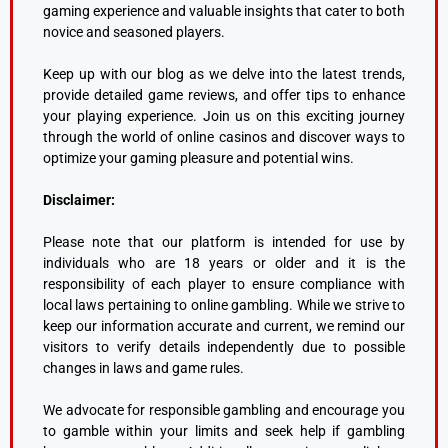
gaming experience and valuable insights that cater to both
novice and seasoned players.
Keep up with our blog as we delve into the latest trends,
provide detailed game reviews, and offer tips to enhance
your playing experience. Join us on this exciting journey
through the world of online casinos and discover ways to
optimize your gaming pleasure and potential wins.
Disclaimer:
Please note that our platform is intended for use by
individuals who are 18 years or older and it is the
responsibility of each player to ensure compliance with
local laws pertaining to online gambling. While we strive to
keep our information accurate and current, we remind our
visitors to verify details independently due to possible
changes in laws and game rules.
We advocate for responsible gambling and encourage you
to gamble within your limits and seek help if gambling