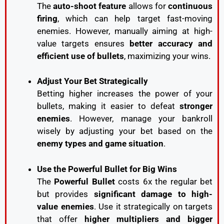
The
auto-shoot feature
allows for
continuous
firing
, which can help target fast-moving
enemies. However, manually aiming at high-
value targets ensures
better accuracy and
efficient use of bullets
, maximizing your wins.
Adjust Your Bet Strategically
Betting higher increases the power of your
bullets, making it easier to defeat
stronger
enemies
. However, manage your bankroll
wisely by adjusting your bet based on the
enemy types and game situation
.
Use the Powerful Bullet for Big Wins
The
Powerful Bullet
costs 6x the regular bet
but provides
significant damage to high-
value enemies
. Use it strategically on targets
that offer
higher multipliers and bigger