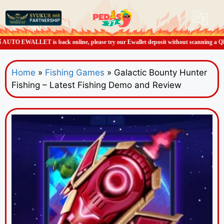
ck online, please try our Ewallet deposit without scanning a QR CODE! Super fast
Home
»
Fishing Games
»
Galactic Bounty Hunter
Fishing – Latest Fishing Demo and Review