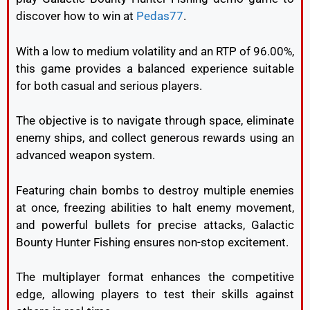
discover how to win at
Pedas77
.
With a
low to medium volatility and an RTP of 96.00%
,
this game provides a balanced experience suitable
for both casual and serious players.
The objective is to navigate through space, eliminate
enemy ships, and collect generous rewards using an
advanced weapon system.
Featuring chain bombs to destroy multiple enemies
at once, freezing abilities to halt enemy movement,
and powerful bullets for precise attacks, Galactic
Bounty Hunter Fishing ensures non-stop excitement.
The multiplayer format enhances the competitive
edge, allowing players to test their skills against