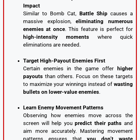
Impact
Similar to Bomb Cat,
Battle Ship
causes a
massive explosion,
eliminating numerous
enemies at once
. This feature is perfect for
high-intensity moments
where quick
eliminations are needed.
Target High-Payout Enemies First
Certain enemies in the game offer
higher
payouts
than others. Focus on these targets
to maximize your winnings instead of
wasting
bullets on lower-value enemies
.
Learn Enemy Movement Patterns
Observing how enemies move across the
screen will help you
predict their paths
and
aim more accurately. Mastering movement
patterns ensures that
you don’t waste