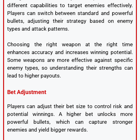
different capabilities to target enemies effectively.
Players can switch between standard and powerful
bullets, adjusting their strategy based on enemy
types and attack patterns.
Choosing the right weapon at the right time
enhances accuracy and increases winning potential.
Some weapons are more effective against specific
enemy types, so understanding their strengths can
lead to higher payouts.
Bet Adjustment
Players can adjust their bet size to control risk and
potential winnings. A higher bet unlocks more
powerful bullets, which can capture stronger
enemies and yield bigger rewards.