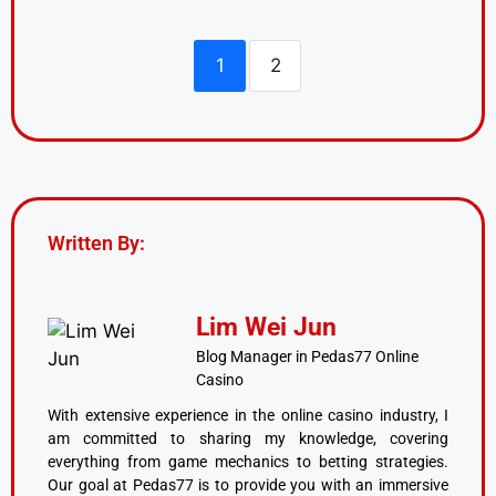
1
2
Written By:
Lim Wei Jun
Blog Manager in Pedas77 Online
Casino
With extensive experience in the online casino industry, I
am committed to sharing my knowledge, covering
everything from game mechanics to betting strategies.
Our goal at Pedas77 is to provide you with an immersive