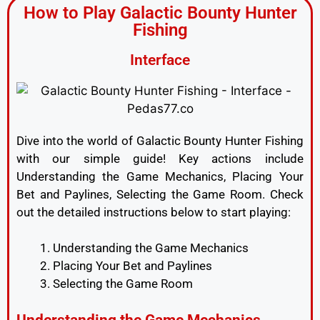
How to Play Galactic Bounty Hunter
Fishing
Interface
Dive into the world of Galactic Bounty Hunter Fishing
with our simple guide! Key actions include
Understanding the Game Mechanics, Placing Your
Bet and Paylines, Selecting the Game Room. Check
out the detailed instructions below to start playing:
Understanding the Game Mechanics
Placing Your Bet and Paylines
Selecting the Game Room
Understanding the Game Mechanics