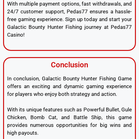
With multiple payment options, fast withdrawals, and
24/7 customer support, Pedas77 ensures a hassle-
free gaming experience. Sign up today and start your
Galactic Bounty Hunter Fishing journey at Pedas77
Casino!
Conclusion
In conclusion, Galactic Bounty Hunter Fishing Game
offers an exciting and dynamic gaming experience
for players who enjoy both strategy and action.
With its unique features such as Powerful Bullet, Gule
Chicken, Bomb Cat, and Battle Ship, this game
provides numerous opportunities for big wins and
high payouts.