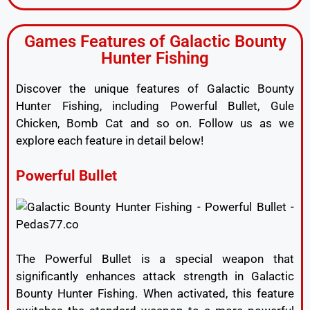
Games Features of Galactic Bounty
Hunter Fishing
Discover the unique features of Galactic Bounty
Hunter Fishing, including Powerful Bullet, Gule
Chicken, Bomb Cat and so on. Follow us as we
explore each feature in detail below!
Powerful Bullet
The Powerful Bullet is a special weapon that
significantly enhances attack strength in Galactic
Bounty Hunter Fishing. When activated, this feature