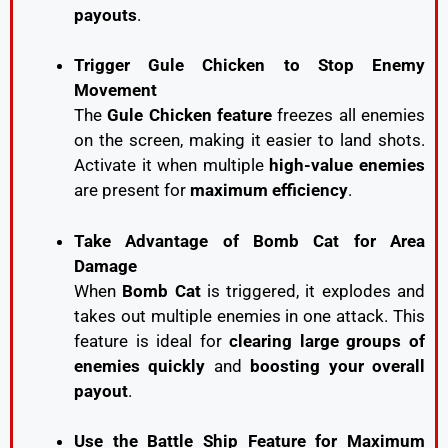
payouts
.
Trigger Gule Chicken to Stop Enemy
Movement
The
Gule Chicken feature
freezes all enemies
on the screen, making it easier to land shots.
Activate it when multiple
high-value enemies
are present for
maximum efficiency
.
Take Advantage of Bomb Cat for Area
Damage
When
Bomb Cat
is triggered, it explodes and
takes out multiple enemies in one attack. This
feature is ideal for
clearing large groups of
enemies quickly
and
boosting your overall
payout
.
Use the Battle Ship Feature for Maximum