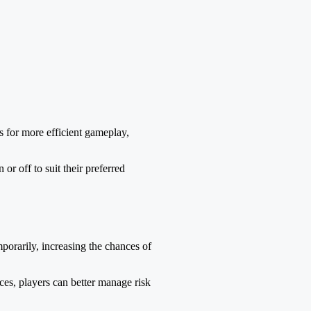
s for more efficient gameplay,
or off to suit their preferred
porarily, increasing the chances of
es, players can better manage risk