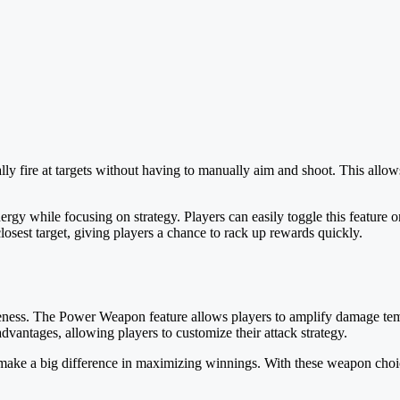
lly fire at targets without having to manually aim and shoot. This allow
gy while focusing on strategy. Players can easily toggle this feature on 
losest target, giving players a chance to rack up rewards quickly.
veness. The Power Weapon feature allows players to amplify damage tem
dvantages, allowing players to customize their attack strategy.
 make a big difference in maximizing winnings. With these weapon choic