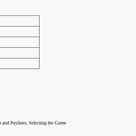
t and Paylines, Selecting the Game