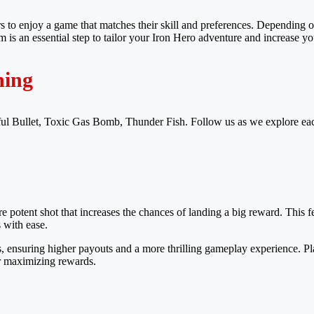
rs to enjoy a game that matches their skill and preferences. Depending 
m is an essential step to tailor your Iron Hero adventure and increase y
hing
ul Bullet, Toxic Gas Bomb, Thunder Fish
. Follow us as we explore eac
e potent shot that increases the chances of landing a big reward. This f
s with ease.
, ensuring higher payouts and a more thrilling gameplay experience. Play
for maximizing rewards.