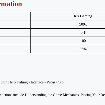
rmation
KA Gaming
500x
0.1
100
96%
ey actions include Understanding the Game Mechanics, Placing Your Be