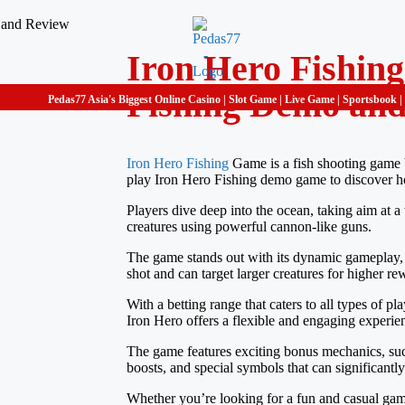
o and Review
Iron Hero Fishing
Fishing Demo an
7 Asia's Biggest Online Casino | Slot Game | Live Game | Sportsbook | Lottery 🥉
Iron Hero Fishing
Game is a fish shooting game
play Iron Hero Fishing demo game to discover 
Players dive deep into the ocean, taking aim at a 
creatures using powerful cannon-like guns.
The game stands out with its dynamic gameplay, 
shot and can target larger creatures for higher r
With a betting range that caters to all types of pl
Iron Hero offers a flexible and engaging experie
The game features exciting bonus mechanics, su
boosts, and special symbols that can significantl
Whether you’re looking for a fun and casual gam