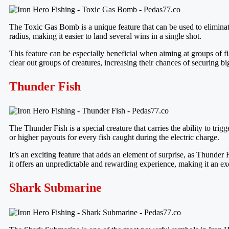
The Toxic Gas Bomb is a unique feature that can be used to eliminate m
radius, making it easier to land several wins in a single shot.
This feature can be especially beneficial when aiming at groups of f
clear out groups of creatures, increasing their chances of securing b
Thunder Fish
The Thunder Fish is a special creature that carries the ability to trig
or higher payouts for every fish caught during the electric charge.
It’s an exciting feature that adds an element of surprise, as Thunder 
it offers an unpredictable and rewarding experience, making it an ex
Shark Submarine