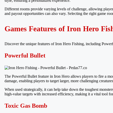
style, ensuring a personalized experience.
Different rooms provide varying levels of challenge, allowing playe
and payout opportunities can also vary. Selecting the right game roo
Games Features of Iron Hero Fis
Discover the unique features of Iron Hero Fishing, including
Powerf
Powerful Bullet
The Powerful Bullet feature in Iron Hero allows players to fire a mor
damage, enabling players to target larger, more challenging creature
When used strategically, it can help take down the toughest monsters
high-value targets with increased efficiency, making it a vital tool 
Toxic Gas Bomb