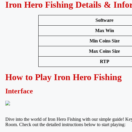
Iron Hero Fishing Details & Info
Software
Max Win
Min Coins Size
Max Coins Size
RTP
How to Play Iron Hero Fishing
Interface
Dive into the world of Iron Hero Fishing with our simple guide! K
Room. Check out the detailed instructions below to start playing: