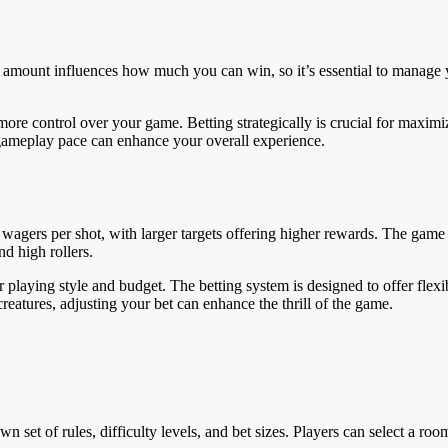
bet amount influences how much you can win, so it’s essential to manage
ore control over your game. Betting strategically is crucial for maximiz
 gameplay pace can enhance your overall experience.
 wagers per shot, with larger targets offering higher rewards. The game f
nd high rollers.
 playing style and budget. The betting system is designed to offer flexib
eatures, adjusting your bet can enhance the thrill of the game.
 set of rules, difficulty levels, and bet sizes. Players can select a roo