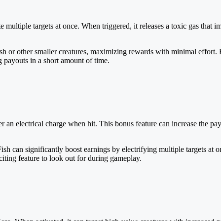
ultiple targets at once. When triggered, it releases a toxic gas that imp
ish or other smaller creatures, maximizing rewards with minimal effort. 
ig payouts in a short amount of time.
ger an electrical charge when hit. This bonus feature can increase the pay
Fish can significantly boost earnings by electrifying multiple targets at
citing feature to look out for during gameplay.