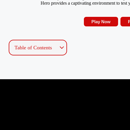
Hero provides a captivating environment to test 
Play Now
Table of Contents