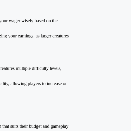
 your wager wisely based on the
ing your earnings, as larger creatures
eatures multiple difficulty levels,
ility, allowing players to increase or
m that suits their budget and gameplay