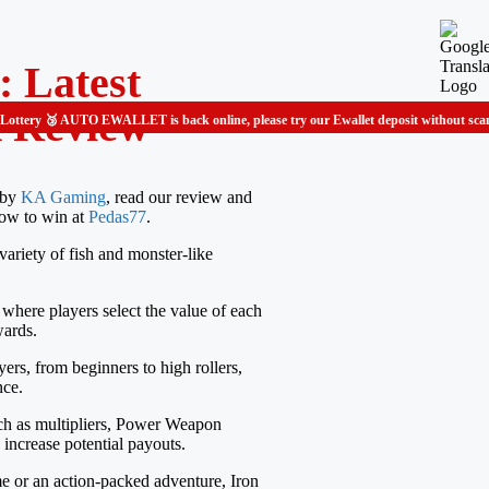
: Latest
d Review
 AUTO EWALLET is back online, please try our Ewallet deposit without scanning a
 by
KA Gaming
, read our review and
how to win at
Pedas77
.
variety of fish and monster-like
where players select the value of each
ewards.
ayers, from beginners to high rollers,
nce.
ch as multipliers, Power Weapon
y increase potential payouts.
e or an action-packed adventure, Iron