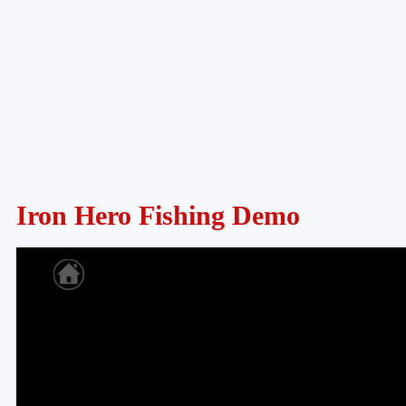
Iron Hero Fishing Demo