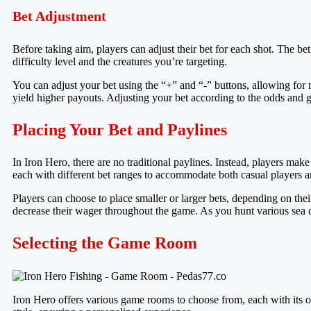
Bet Adjustment
Before taking aim, players can adjust their bet for each shot. The 
difficulty level and the creatures you’re targeting.
You can adjust your bet using the “+” and “-” buttons, allowing for m
yield higher payouts. Adjusting your bet according to the odds and
Placing Your Bet and Paylines
In Iron Hero, there are no traditional paylines. Instead, players make
each with different bet ranges to accommodate both casual players a
Players can choose to place smaller or larger bets, depending on their
decrease their wager throughout the game. As you hunt various sea cr
Selecting the Game Room
Iron Hero offers various game rooms to choose from, each with its own