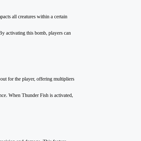
acts all creatures within a certain
By activating this bomb, players can
out for the player, offering multipliers
 once. When Thunder Fish is activated,