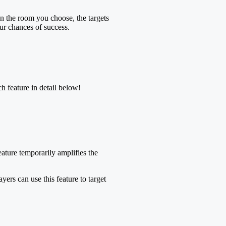
on the room you choose, the targets
our chances of success.
h feature in detail below!
eature temporarily amplifies the
ers can use this feature to target