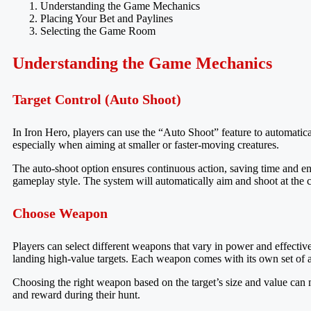
Understanding the Game Mechanics
Placing Your Bet and Paylines
Selecting the Game Room
Understanding the Game Mechanics
Target Control (Auto Shoot)
In Iron Hero, players can use the “Auto Shoot” feature to automatica
especially when aiming at smaller or faster-moving creatures.
The auto-shoot option ensures continuous action, saving time and ener
gameplay style. The system will automatically aim and shoot at the c
Choose Weapon
Players can select different weapons that vary in power and effecti
landing high-value targets. Each weapon comes with its own set of a
Choosing the right weapon based on the target’s size and value can
and reward during their hunt.