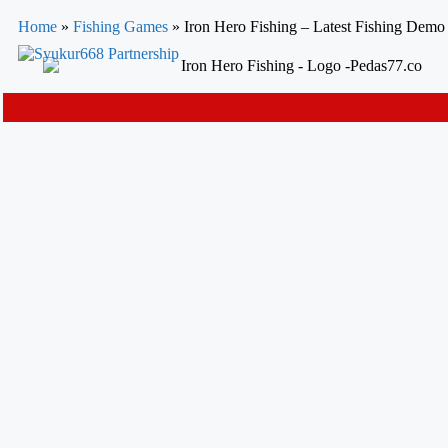
Home
»
Fishing Games
»
Iron Hero Fishing – Latest Fishing Dem
Pedas7