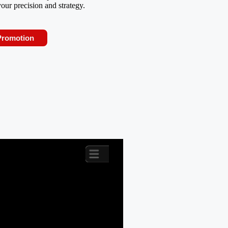
your precision and strategy.
Promotion