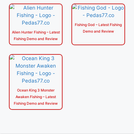
Fishing God – Latest Fishing
Demo and Review
Alien Hunter Fishing – Latest
Fishing Demo and Review
Ocean King 3 Monster
Awaken Fishing – Latest
Fishing Demo and Review