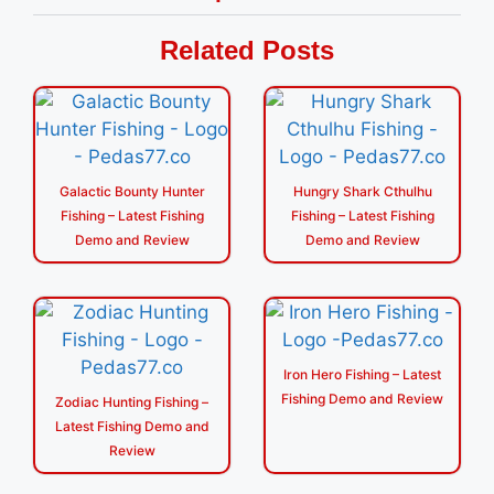
Related Posts
Galactic Bounty Hunter
Hungry Shark Cthulhu
Fishing – Latest Fishing
Fishing – Latest Fishing
Demo and Review
Demo and Review
Iron Hero Fishing – Latest
Fishing Demo and Review
Zodiac Hunting Fishing –
Latest Fishing Demo and
Review