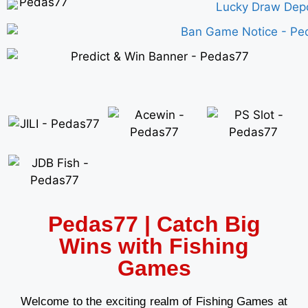
Pedas77 | Catch Big
Wins with Fishing
Games
Welcome to the exciting realm of Fishing Games at