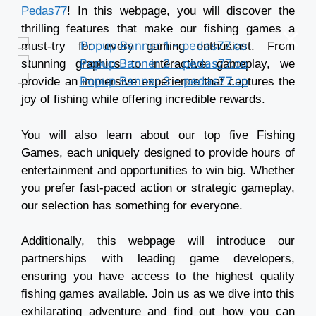
Pedas77
! In this webpage, you will discover the
thrilling features that make our fishing games a
must-try for every gaming enthusiast. From
stunning graphics to interactive gameplay, we
provide an immersive experience that captures the
joy of fishing while offering incredible rewards.
You will also learn about our top five Fishing
Games, each uniquely designed to provide hours of
entertainment and opportunities to win big. Whether
you prefer fast-paced action or strategic gameplay,
our selection has something for everyone.
Additionally, this webpage will introduce our
partnerships with leading game developers,
ensuring you have access to the highest quality
fishing games available. Join us as we dive into this
exhilarating adventure and find out how you can