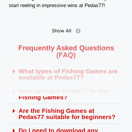
start reeling in impressive wins at Pedas77!
Show All
Frequently Asked Questions
(FAQ)
What types of Fishing Games are
available at Pedas77?
How can I join Pedas77 to play
Fishing Games?
Are the Fishing Games at
Pedas77 suitable for beginners?
Do I need to download any