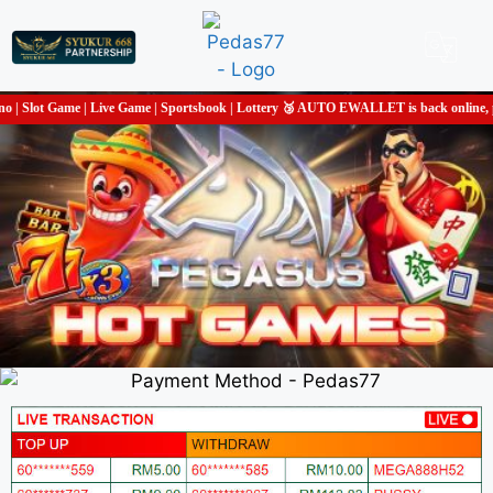
modal-check
 | Slot Game | Live Game | Sportsbook | Lottery 🥉 AUTO EWALLET is back online, 