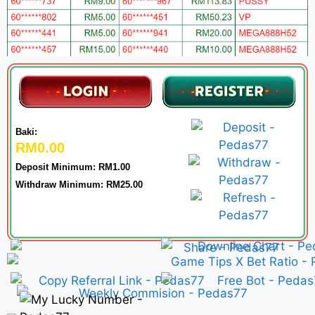
Baki:
RM0.00
Deposit Minimum: RM1.00
Withdraw Minimum: RM25.00