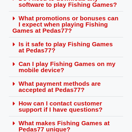
software to play Fishing Games?
What promotions or bonuses can
I expect when playing Fishing
Games at Pedas77?
Is it safe to play Fishing Games
at Pedas77?
Can I play Fishing Games on my
mobile device?
What payment methods are
accepted at Pedas77?
How can I contact customer
support if I have questions?
What makes Fishing Games at
Pedas77 unique?